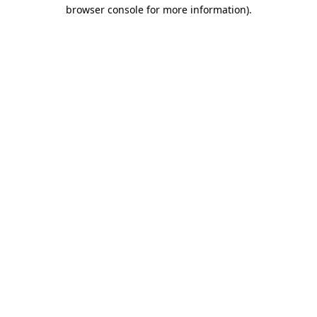
browser console for more information)
.