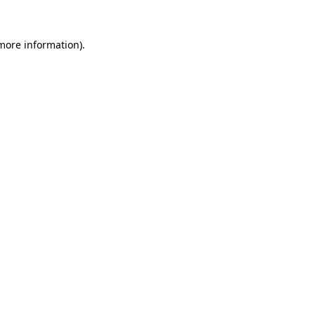
 more information)
.