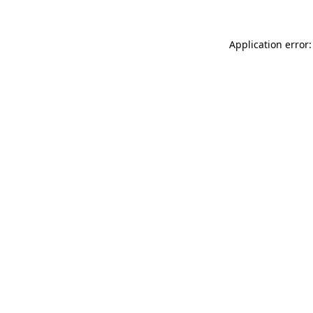
Application error