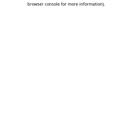
browser console for more information)
.