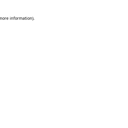
 more information)
.