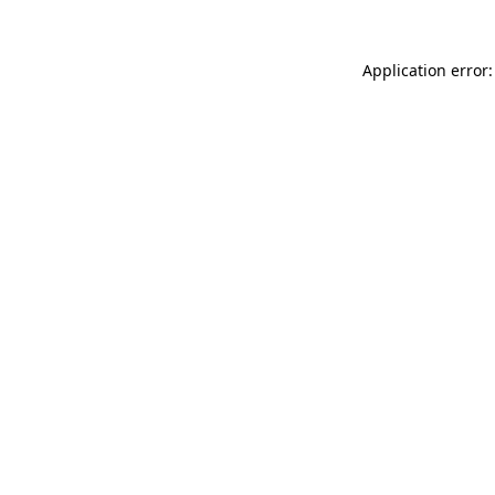
Application error