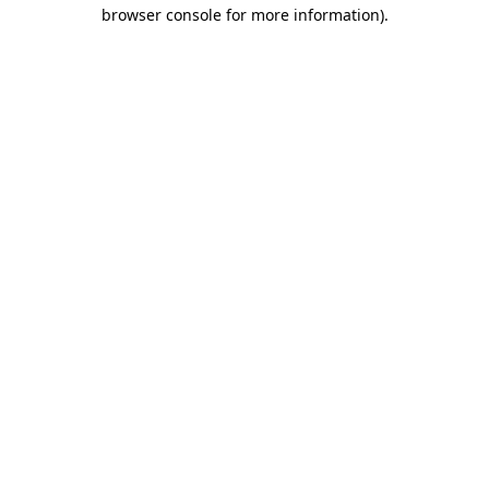
browser console for more information)
.