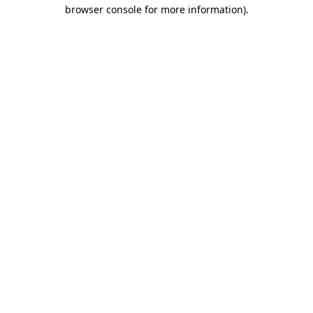
browser console for more information)
.