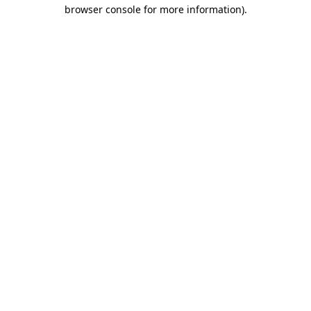
browser console for more information)
.