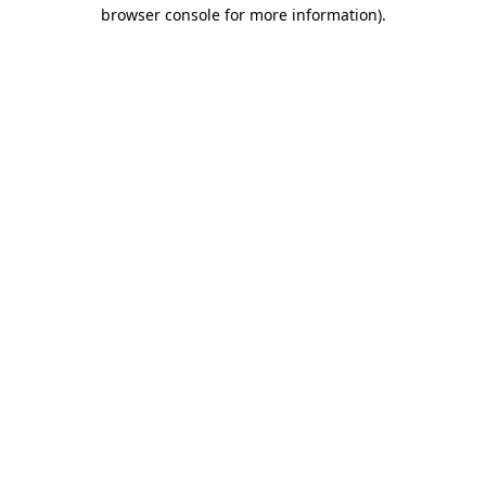
browser console for more information)
.