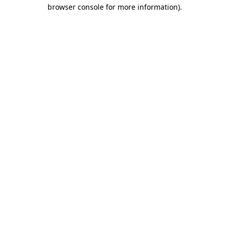
browser console for more information)
.