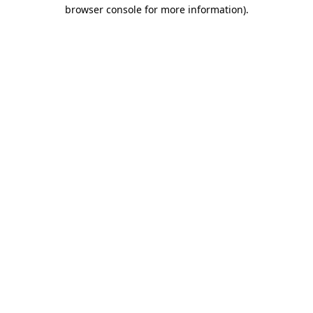
browser console for more information)
.