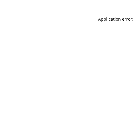
Application error