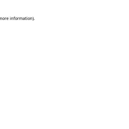
 more information)
.