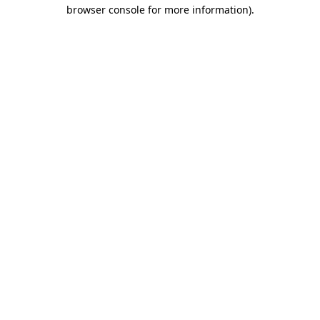
browser console for more information)
.