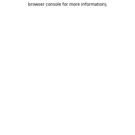
browser console for more information)
.