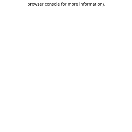
browser console for more information)
.