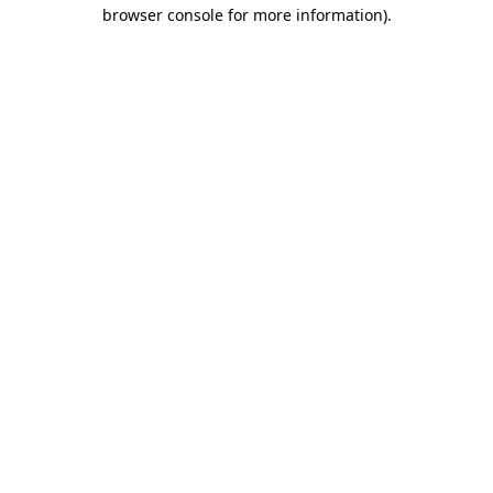
browser console for more information)
.