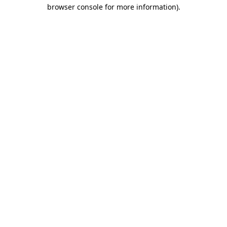
browser console for more information)
.