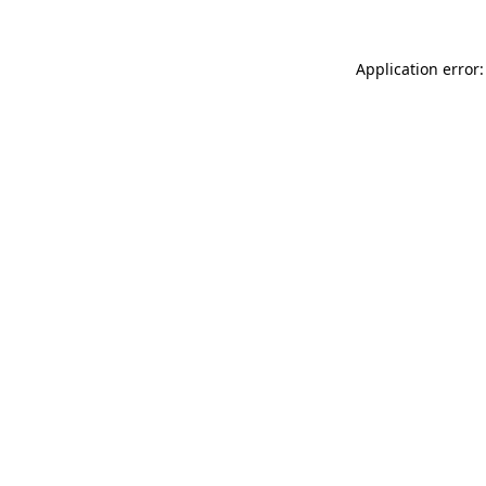
Application error