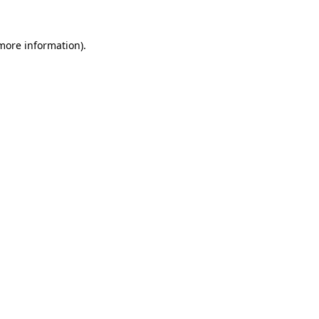
 more information)
.