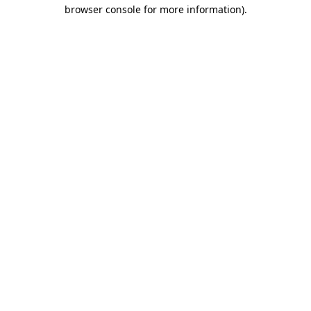
browser console for more information)
.