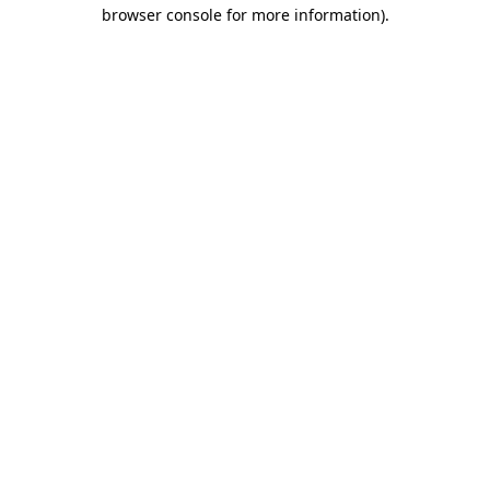
browser console for more information)
.