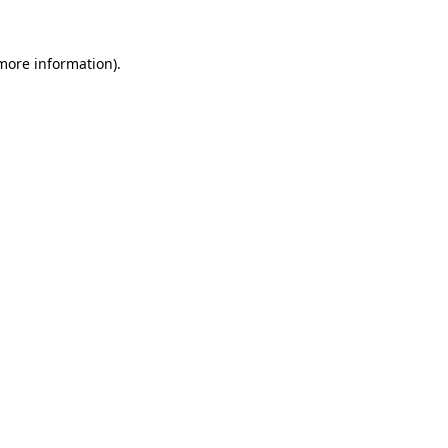
 more information)
.