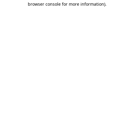
browser console for more information)
.