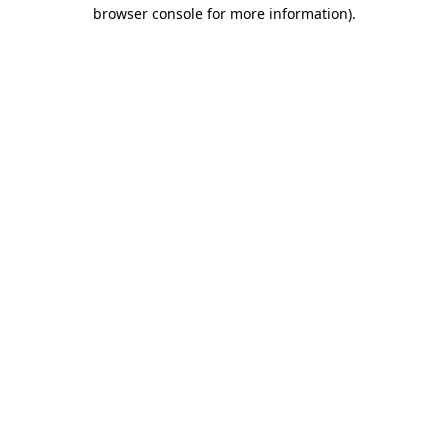
browser console for more information)
.