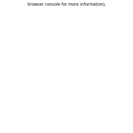
browser console for more information)
.