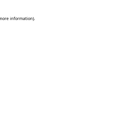
 more information)
.