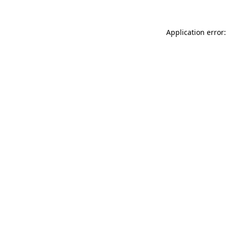
Application error