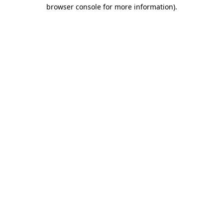
browser console for more information)
.