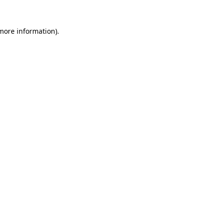
 more information)
.