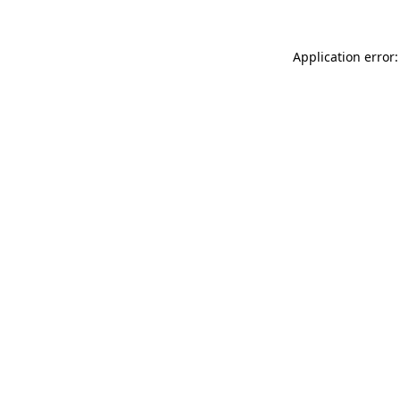
Application error