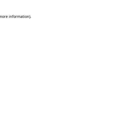
 more information)
.