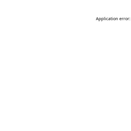
Application error