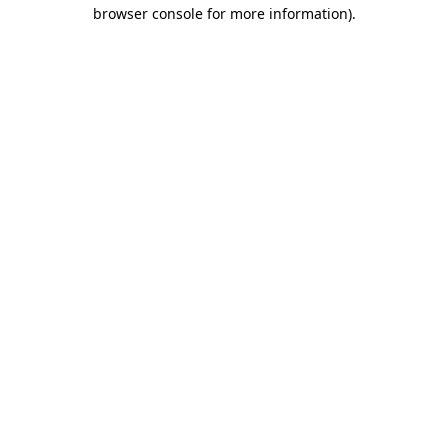
browser console for more information)
.