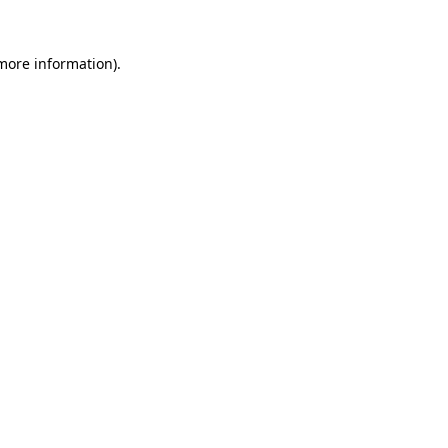
 more information)
.