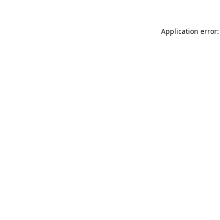
Application error