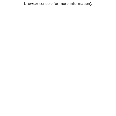
browser console for more information)
.