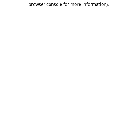
browser console for more information)
.