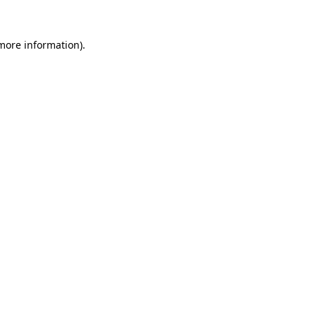
 more information)
.