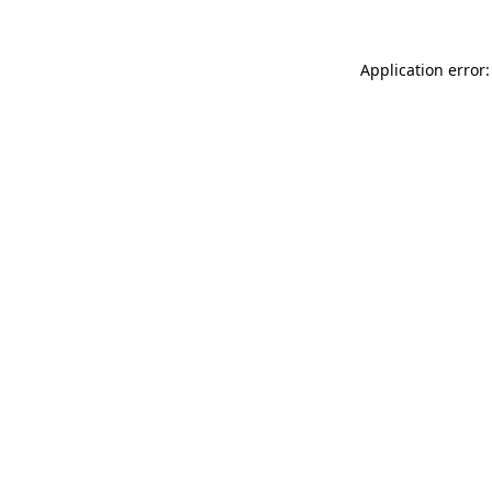
Application error