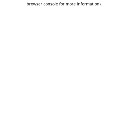
browser console for more information)
.