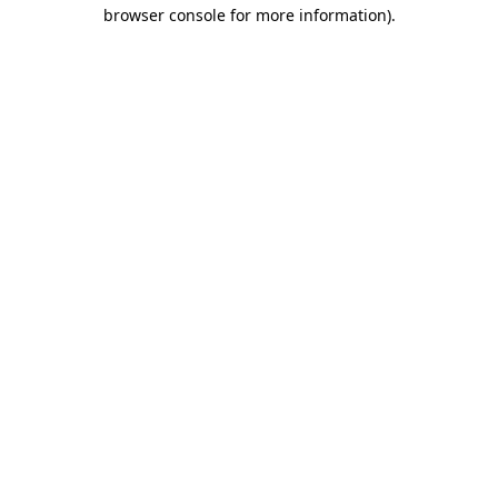
browser console for more information)
.