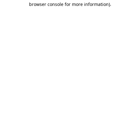
browser console for more information)
.