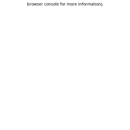
browser console for more information)
.