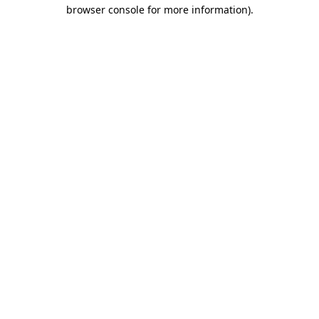
browser console for more information)
.