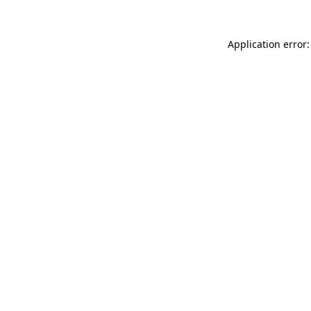
Application error