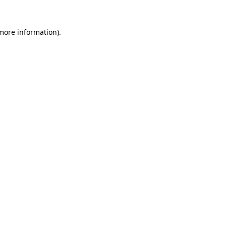
 more information)
.