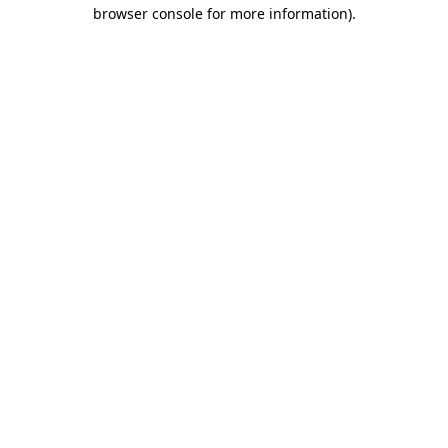
browser console for more information)
.