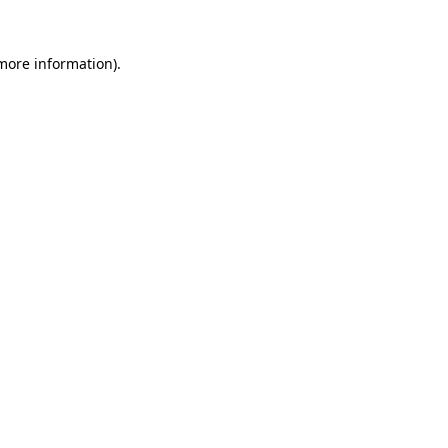
 more information)
.