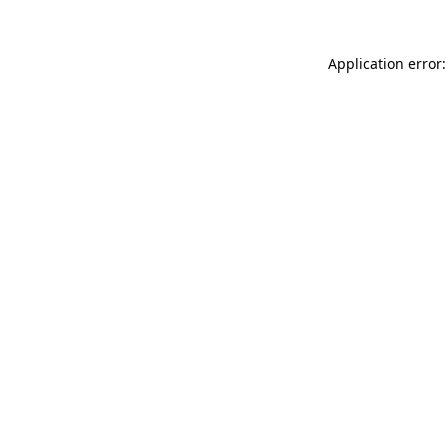
Application error