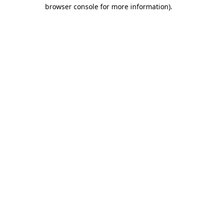
browser console for more information)
.