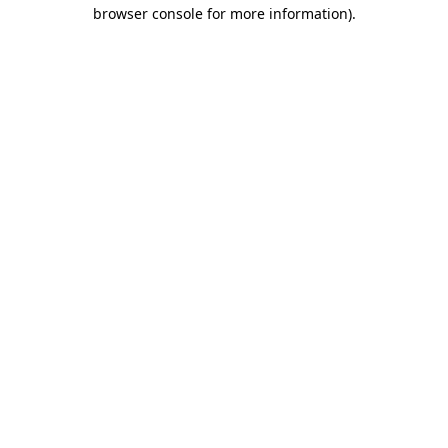
browser console for more information)
.