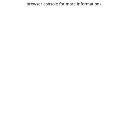
browser console for more information)
.