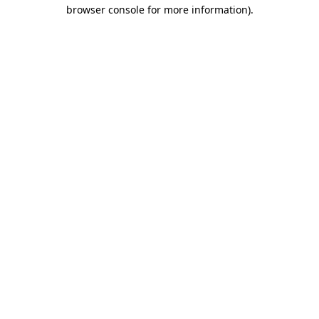
browser console for more information)
.