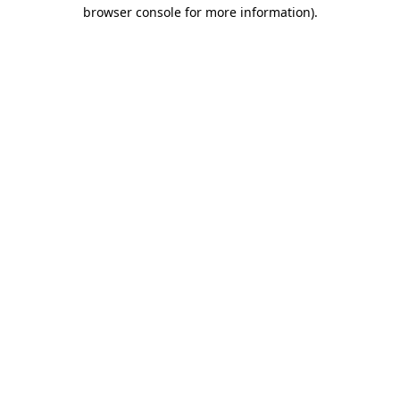
browser console for more information)
.