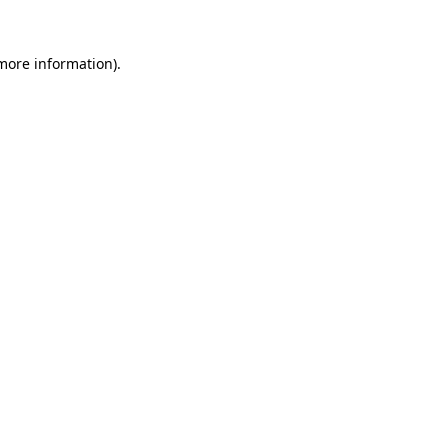
 more information)
.