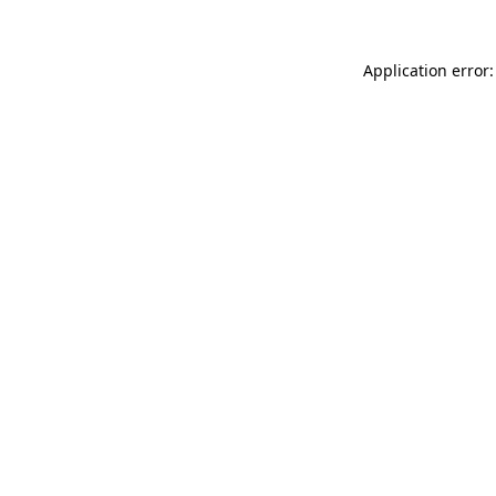
Application error