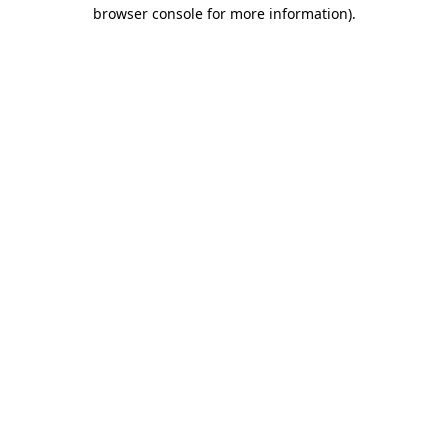
browser console for more information)
.