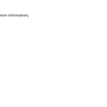
 more information)
.