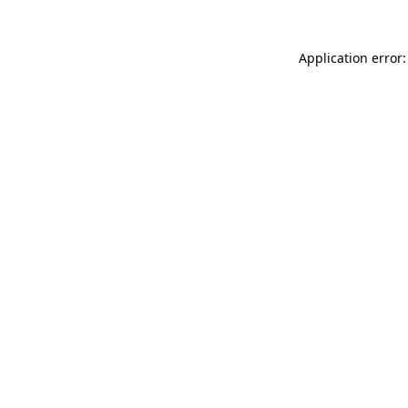
Application error