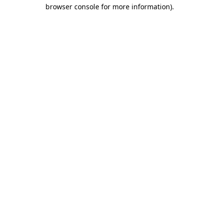
browser console for more information)
.