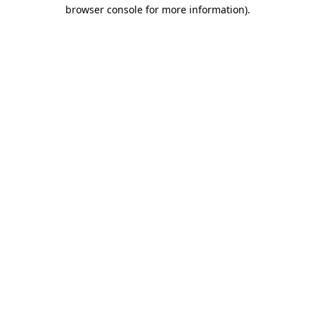
browser console for more information)
.